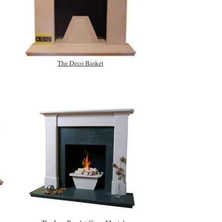
The Deco Basket