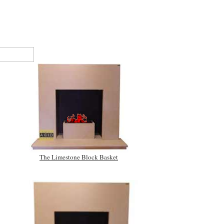
The Limestone Block Basket