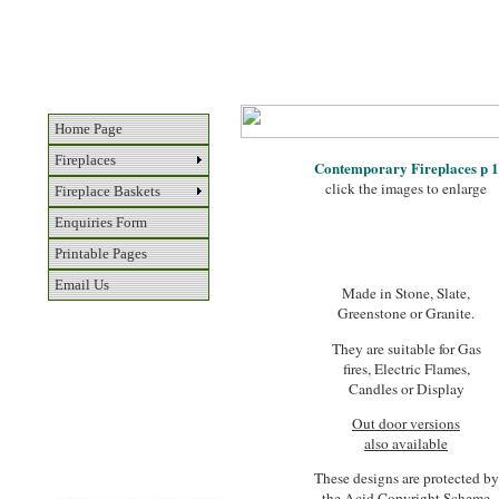
Home Page
Fireplaces
Contemporary Fireplaces p 1
click the images to enlarge
Fireplace Baskets
Enquiries Form
Printable Pages
Email Us
Made in Stone, Slate,
Greenstone or Granite.
They are suitable for Gas
fires, Electric Flames,
Candles or Display
Out door versions
also available
These designs are protected by
the Acid Copyright Scheme