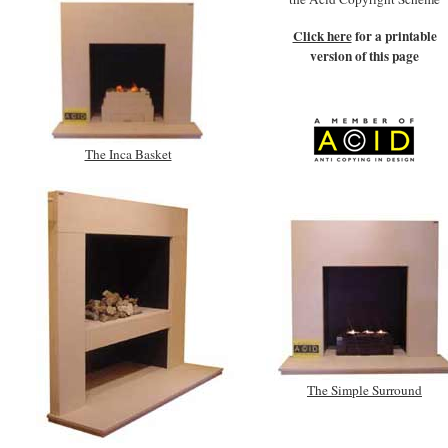
Click here
for a printable
version of this page
The Inca Basket
The Simple Surround